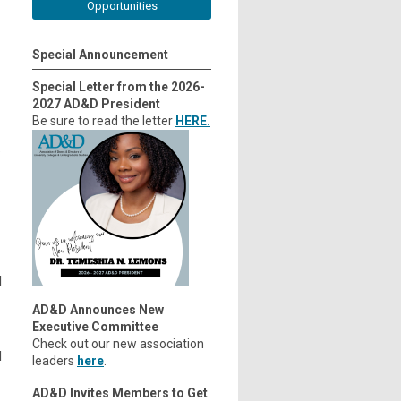
Opportunities
Special Announcement
Special Letter from the 2026-
2027 AD&D President
Be sure to read the letter
HERE.
.
l
AD&D Announces New
Executive Committee
Check out our new association
d
leaders
here
.
AD&D Invites Members to Get