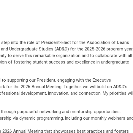
to step into the role of President-Elect for the Association of Deans
es and Undergraduate Studies (AD&D) for the 2025-2026 program year
nity to serve this remarkable organization and to collaborate with all
sion of fostering student success and excellence in undergraduate
d to supporting our President, engaging with the Executive
k for the 2026 Annual Meeting. Together, we will build on AD&D’s
fessional development, innovation, and connection. My priorities wil
through purposeful networking and mentorship opportunities;
rship via dynamic programming, including our monthly webinars an
ve 2026 Annual Meeting that showcases best practices and fosters