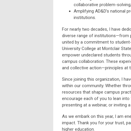
collaborative problem-solving
Amplifying AD&D’s national p
institutions.
For nearly two decades, I have ded
diverse range of institutions—from 
united by a commitment to student-c
University College at Montclair State
empower undeclared students throug
campus collaboration. These experi
and collective action—principles at 
Since joining this organization, I ha
within our community. Whether thro
resources that shape campus practi
encourage each of you to lean into 
presenting at a webinar, or inviting 
As we embark on this year, I am ene
impact. Thank you for your trust, p
higher education.