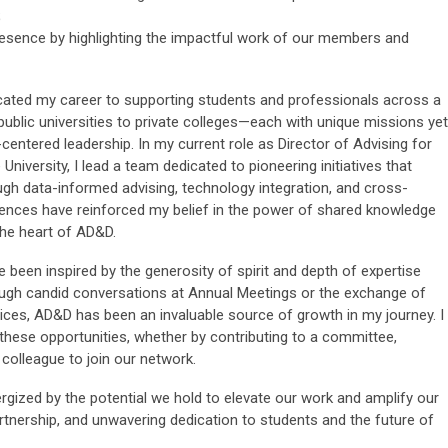
;
resence by highlighting the impactful work of our members and
icated my career to supporting students and professionals across a
public universities to private colleges—each with unique missions yet
entered leadership. In my current role as Director of Advising for
 University, I lead a team dedicated to pioneering initiatives that
h data-informed advising, technology integration, and cross-
ences have reinforced my belief in the power of shared knowledge
the heart of AD&D.
ve been inspired by the generosity of spirit and depth of expertise
ugh candid conversations at Annual Meetings or the exchange of
ces, AD&D has been an invaluable source of growth in my journey. I
these opportunities, whether by contributing to a committee,
a colleague to join our network.
rgized by the potential we hold to elevate our work and amplify our
artnership, and unwavering dedication to students and the future of