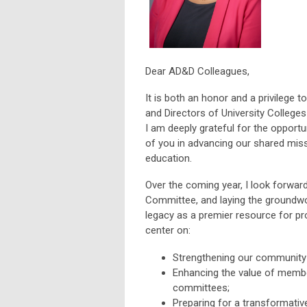
Dear AD&D Colleagues,
It is both an honor and a privilege 
and Directors of University Colleg
I am deeply grateful for the opportu
of you in advancing our shared mis
education.
Over the coming year, I look forwar
Committee, and laying the groundwor
legacy as a premier resource for pro
center on:
Strengthening our community 
Enhancing the value of membe
committees;
Preparing for a transformati