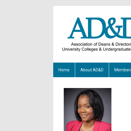
Home
About AD&D
Members