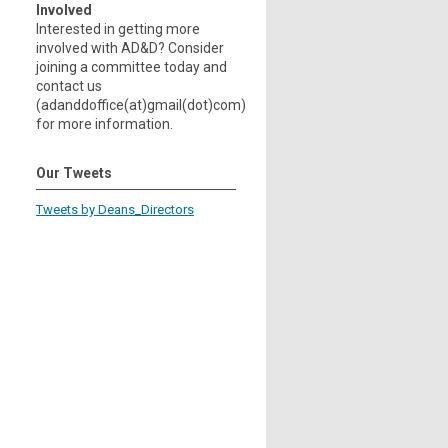
Involved
Interested in getting more
involved with AD&D? Consider
joining a committee today and
contact us
(adanddoffice(at)gmail(dot)com)
for more information.
Our Tweets
Tweets by Deans_Directors