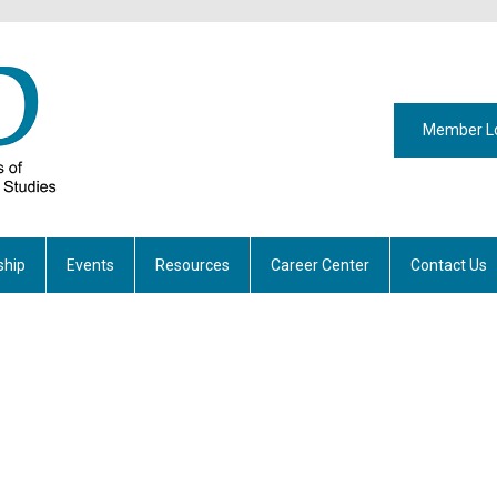
Member L
hip
Events
Resources
Career Center
Contact Us