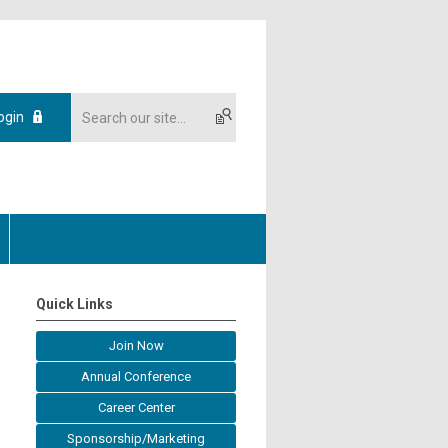
ogin
Quick Links
Join Now
Annual Conference
Career Center
Sponsorship/Marketing