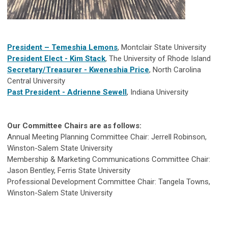
President – Temeshia Lemons
, Montclair State University
President Elect - Kim Stack
, The University of Rhode Island
Secretary/Treasurer -
Kweneshia Price
, North Carolina
Central University
Past President - Adrienne Sewell
, Indiana University
Our Committee Chairs are as follows:
Annual Meeting Planning Committee Chair: Jerrell Robinson,
Winston-Salem State University
Membership & Marketing Communications Committee Chair:
Jason Bentley, Ferris State University
Professional Development Committee Chair: Tangela Towns,
Winston-Salem State University