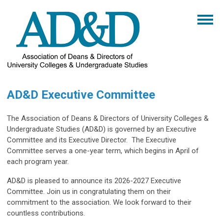
AD&D Executive Committee
The Association of Deans & Directors of University Colleges &
Undergraduate Studies (AD&D) is governed by an Executive
Committee and its Executive Director. The Executive
Committee serves a one-year term, which begins in April of
each program year.
AD&D is pleased to announce its 2026-2027 Executive
Committee. Join us in congratulating them on their
commitment to the association. We look forward to their
countless contributions.