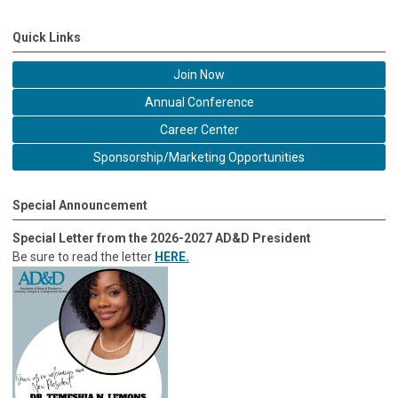
Quick Links
Join Now
Annual Conference
Career Center
Sponsorship/Marketing Opportunities
Special Announcement
Special Letter from the 2026-2027 AD&D President
Be sure to read the letter
HERE.