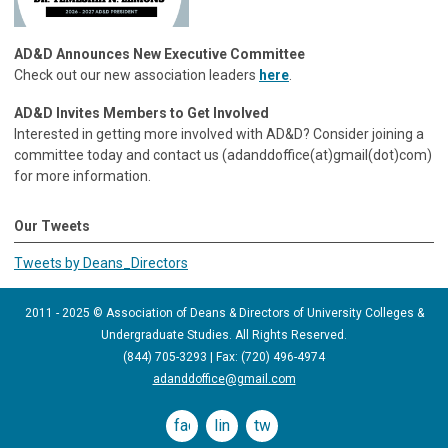
AD&D Announces New Executive Committee
Check out our new association leaders
here
.
AD&D Invites Members to Get Involved
Interested in getting more involved with AD&D? Consider joining a
committee today and contact us (adanddoffice(at)gmail(dot)com)
for more information.
Our Tweets
Tweets by Deans_Directors
2011 - 2025 © Association of Deans & Directors of University Colleges &
Undergraduate Studies. All Rights Reserved.
(844) 705-3293 | Fax: (720) 496-4974
adanddoffice@gmail.com
facebook
linkedin
twitter