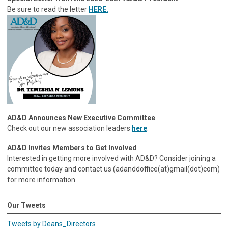
Be sure to read the letter
HERE.
AD&D Announces New Executive Committee
Check out our new association leaders
here
.
AD&D Invites Members to Get Involved
Interested in getting more involved with AD&D? Consider joining a
committee today and contact us (adanddoffice(at)gmail(dot)com)
for more information.
Our Tweets
Tweets by Deans_Directors