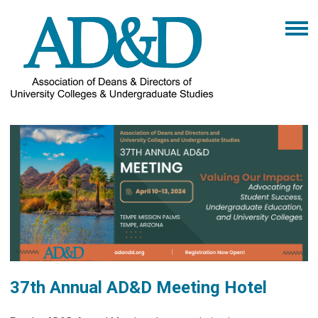
37th Annual AD&D Meeting Hotel