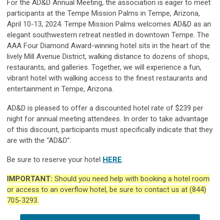
For the AD&D Annual Meeting, the association is eager to meet
participants at the Tempe Mission Palms in Tempe, Arizona,
April 10-13, 2024.
Tempe Mission Palms welcomes AD&D as an
elegant southwestern retreat nestled in downtown Tempe. The
AAA Four Diamond Award-winning hotel sits in the heart of the
lively Mill Avenue District, walking distance to dozens of shops,
restaurants, and galleries.
Together, we will experience a fun,
vibrant hotel with walking access to the finest restaurants and
entertainment in Tempe, Arizona.
AD&D is pleased to offer a discounted hotel rate of $239 per
night for annual meeting attendees. In order to take advantage
of this discount, participants must specifically indicate that they
are with the “AD&D”.
Be sure to reserve your hotel
HERE
.
IMPORTANT:
Should you need help with booking a hotel room
or access to an overflow hotel, be sure to contact us at (844)
705-3293.