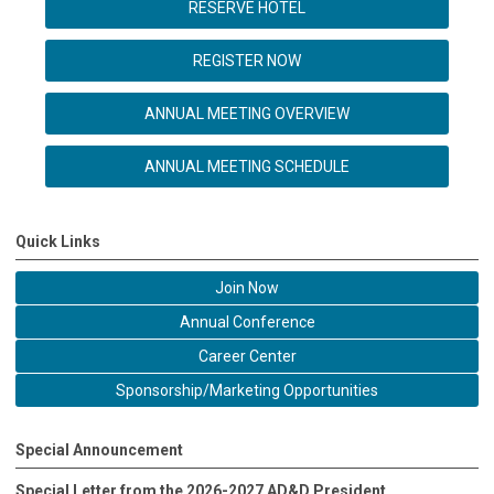
RESERVE HOTEL
REGISTER NOW
ANNUAL MEETING OVERVIEW
ANNUAL MEETING SCHEDULE
Quick Links
Join Now
Annual Conference
Career Center
Sponsorship/Marketing Opportunities
Special Announcement
Special Letter from the 2026-2027 AD&D President