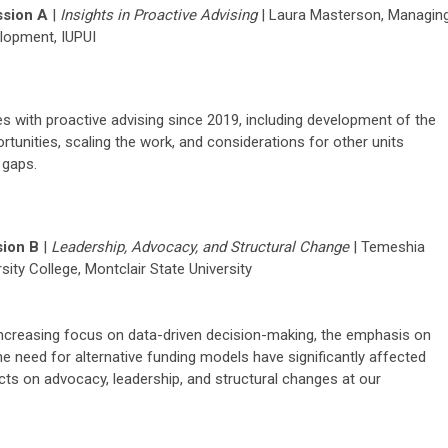
sion A
|
I
nsights in Proactive Advising
|
Laura Masterson,
Managin
elopment,
IUPUI
 with proactive advising since 2019, including development of the
tunities, scaling the work, and considerations for other units
 gaps.
ion B
|
Leadership
,
Advocacy
, and Structural Change
|
Temeshia
rsity College, Montclair State University
increasing focus on data-driven decision-making, the emphasis on
 the need for alternative funding models have significantly affected
acts on advocacy, leadership, and structural changes at our