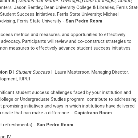
sion A |
Metrics that Matter:
Lever
ag
ing
Data for Insight
, Action,
enters: Jason Bentley, Dean
University College & Libraries
, Ferris Sta
tudent Success Initiatives, Ferris State University;
Michael
dvising, Ferris State University -
San Pedro Room
ccess metrics and measures, and opportunities to effectively
d advocacy. Participants will review and co-construct strategies to
 measures to effectively advance student success initiatives.
ion B |
Student Success
|
Laura Ma
s
terson, Managing Director,
elopment, IUPUI
nificant student success challenges faced by your institution and
 College or Undergraduate Studies program contribute to addressing
ght promising initiatives and ways in which institutions have delivered
a scale that can make a difference. -
Capistrano Room
ht refreshments) -
San Pedro Room
ion IV