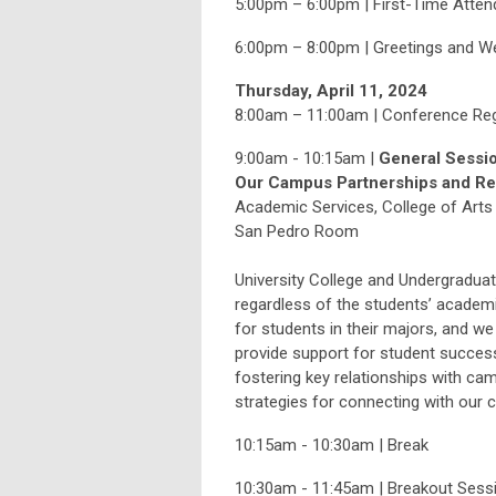
5:00pm – 6:00pm | First-Time Att
6:00pm – 8:00pm | Greetings and W
Thursday, April 11, 2024
8:00am – 11:00am | Conference Regi
9:00am - 10:15am |
General Sessio
Our Campus Partnerships and Rel
Academic Services, College of Arts 
San Pedro Room
University College and Undergraduat
regardless of the students’ acade
for students in their majors, and w
provide support for student succes
fostering key relationships with cam
strategies for connecting with our c
10:15am - 10:30am | Break
10:30am - 11:45am | Breakout Sessi