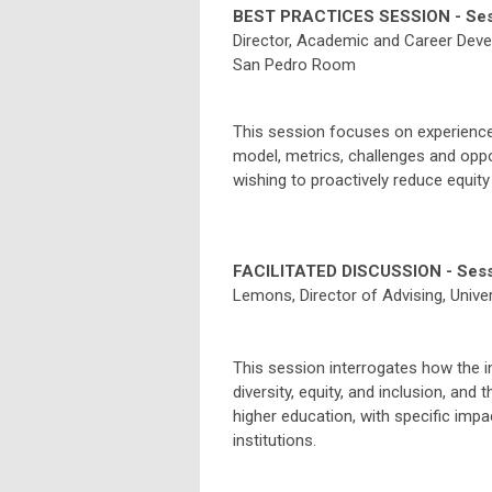
BEST PRACTICES SESSION - Ses
Director, Academic and Career Dev
San Pedro Room
This session focuses on experiences
model, metrics, challenges and oppor
wishing to proactively reduce equity
FACILITATED DISCUSSION - Sess
Lemons
, Director of Advising, Unive
This session interrogates how the 
diversity, equity, and inclusion, and
higher education, with specific imp
institutions.