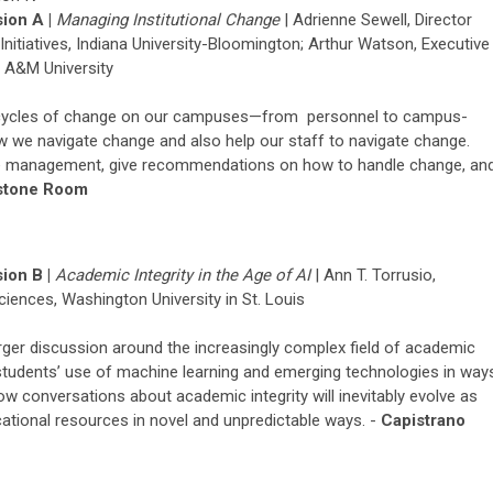
ion A |
Managing
Institutional Change
|
Adrienne Sewell, Director
itiatives, Indiana University-Bloomington; Arthur Watson, Executive
s A&M University
d cycles of change on our campuses—from personnel to campus-
w we navigate change and also help our staff to navigate change.
ge management, give recommendations on how to handle change, an
stone Room
ion B |
Academic Integrity in the Age of AI
|
Ann T.
Torrusio
,
Sciences,
Washington University in St. Louis
arger discussion around the increasingly complex field of academic
t students’ use of machine learning and emerging technologies in way
how conversations about academic integrity will inevitably evolve as
ational resources in novel and unpredictable ways. -
Capistrano