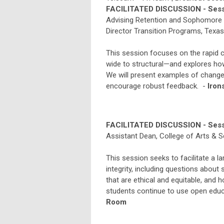
FACILITATED DISCUSSION - Sess
Advising Retention and Sophomore In
Director Transition Programs, Texa
This session focuses on the rapi
wide to structural—and explores ho
We will present examples of chan
encourage robust feedback. -
Iron
FACILITATED DISCUSSION - Sess
Assistant Dean, College of Arts & 
This session seeks to facilitate a l
integrity, including questions abou
that are ethical and equitable, and 
students continue to use open educ
Room