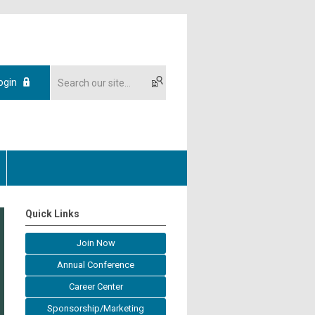
ogin
Quick Links
Join Now
Annual Conference
Career Center
Sponsorship/Marketing