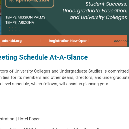
eting Schedule At-A-Glance
tors of University Colleges and Undergraduate Studies is committed
unities for its members and other deans, directors, and undergraduat
level schedule, which follows, will assist in planning your
tration | Hotel Foyer