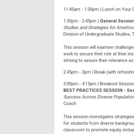
11:45am - 1:30pm | Lunch on Your
1:30pm - 2:45pm |
General Sessio
Studies and Strategies for Amelior
Division of
Undergraduate Studies, T
This session will examine challenge
work to secure their role at their ins
striving to assure their relevance a
2:45pm - 3pm | Break (with refresh
3:00pm - 4:15pm | Breakout Session
BEST PRACTICES SESSION - Ses
Success Across Diverse Populatio
Coach
This session investigates strategie
for students from diverse background
classroom to promote equity, inclus