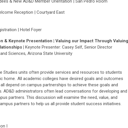
endees & New AD&D Member Orientation | San Pedro Room
elcome Reception | Courtyard East
stration | Hotel Foyer
n & Keynote Presentation |
Valuing our Impact Through Valuin
ationships |
Keynote Presenter:
Casey Self,
Senior Director
and Sciences, Arizona State University
e Studies units often provide services and resources to students
mic home. All academic colleges have desired goals and outcomes
e all depend on campus partnerships to achieve these goals and
s. AD&D administrators often lead conversations for developing and
pus partners. This discussion will examine the need, value, and
ampus partners to help us all provide student success initiatives.
on I