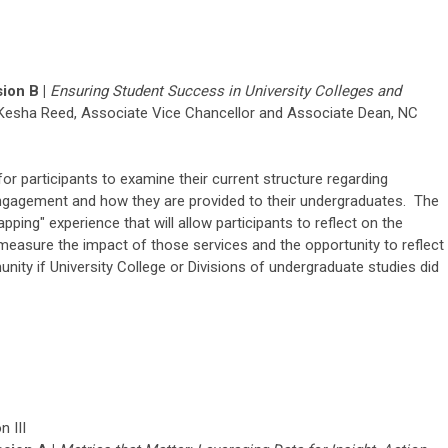
ion B |
Ensuring Student Success in University Colleges and
Kesha Reed,
Associate Vice Chancellor and Associate Dean
, NC
for participants to examine their current structure regarding
gagement and how they are provided to their undergraduates. The
apping" experience that will allow participants to reflect on the
 measure the impact of those services and the opportunity to reflect
ty if University College or Divisions of undergraduate studies did
 III