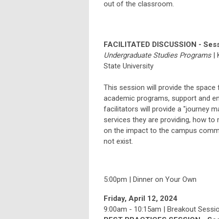
out of the classroom.
FACILITATED DISCUSSION - Sess
Undergraduate Studies Programs
|
State
University
This session will provide the space 
academic programs, support and en
facilitators will provide a "journey m
services they are providing, how to
on the impact to the campus communi
not exist.
5:00pm | Dinner on Your Own
Friday, April 12, 2024
9:00am - 10:15am | Breakout Session