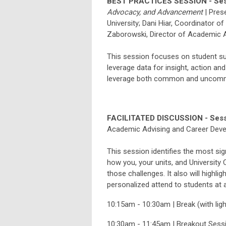
BEST PRACTICES SESSION - Ses
Advocacy, and Advancement
|
Pres
University;
Dani
Hiar
,
Coordinator of S
Zaborowski
, Director of Academic A
This session focuses on student su
leverage data for insight, action an
leverage both common and uncommon
FACILITATED DISCUSSION - Sess
Academic Advising and Career Dev
This session identifies the most sig
how you, your units, and University
those challenges. It also will highli
personalized attend to students at 
10:15am - 10:30am | Break (with lig
10:30am - 11:45am | Breakout Sess