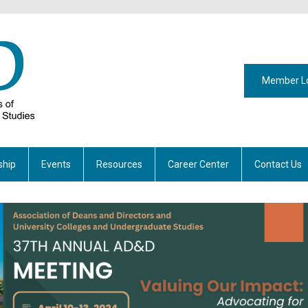
Member L
hip
Events
Resources
Career Center
Contact Us