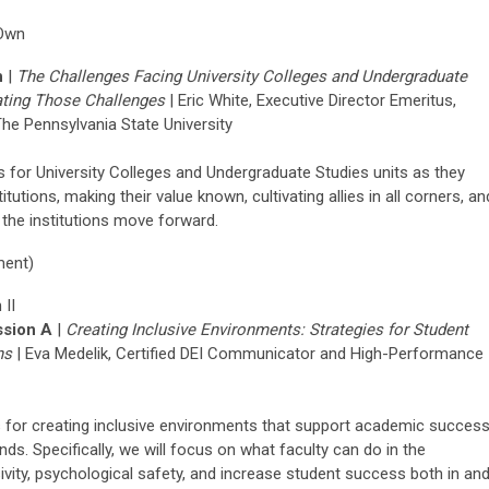
 Own
n
|
The Challenges Facing University Colleges and Undergraduate
ating
Those Challenges
|
Eric White, Executive Director Emeritus,
he Pennsylvania State University
s for University Colleges and Undergraduate Studies units as they
titutions, making their value known, cultivating allies in all corners, an
s the institutions move forward.
ment)
 II
sion A
|
Creating Inclusive Environments: Strategies for Student
ns
|
Eva
Medelik
,
Certified DEI
Communicator
and High-Performance
s for creating inclusive environments that support academic succes
s. Specifically, we will focus on what faculty can do in the
ivity, psychological safety, and increase student success both in an