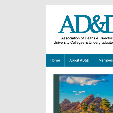
Home
About AD&D
Members