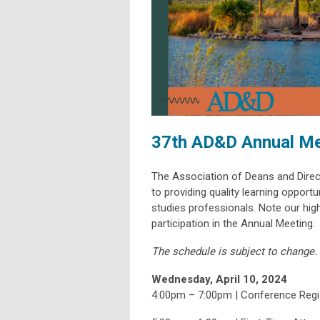
37th AD&D Annual Me
The Association of Deans and Direc
to providing quality learning opport
studies professionals. Note our high-
participation in the Annual Meeting.
The schedule is subject to change.
Wednesday, April 10, 2024
4:00pm – 7:00pm | Conference Regis