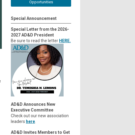
Opportunities
Special Announcement
Special Letter from the 2026-
2027 AD&D President
Be sure to read the letter
HERE.
e
AD&D Announces New
Executive Committee
Check out our new association
leaders
here
.
AD&D Invites Members to Get