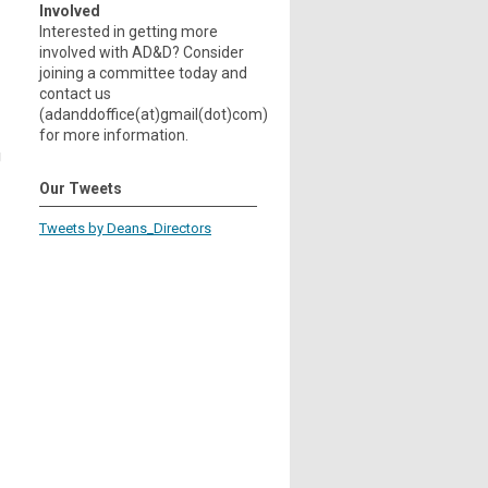
Involved
Interested in getting more
involved with AD&D? Consider
joining a committee today and
contact us
(adanddoffice(at)gmail(dot)com)
for more information.
g
Our Tweets
Tweets by Deans_Directors